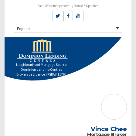
Each Office Independently Owned & Operated
English
Neighbourhood Mortgage Source
Dominion Lending Centres
Brokerage Licence #FSRA# 11764
Vince Chee
Mortgage Broker