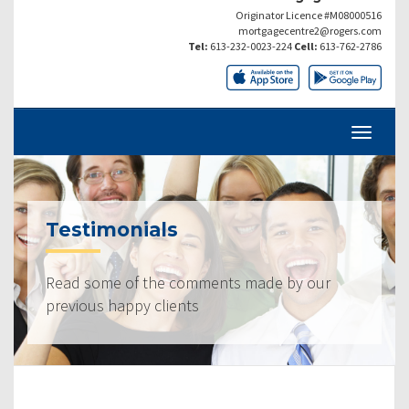
Originator Licence #M08000516
mortgagecentre2@rogers.com
Tel:
613-232-0023-224
Cell:
613-762-2786
Testimonials
Read some of the comments made by our
previous happy clients